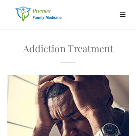
Addiction Treatment