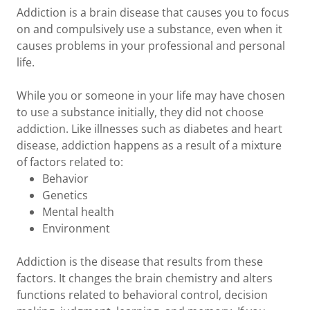
Addiction is a brain disease that causes you to focus
on and compulsively use a substance, even when it
causes problems in your professional and personal
life.
While you or someone in your life may have chosen
to use a substance initially, they did not choose
addiction. Like illnesses such as diabetes and heart
disease, addiction happens as a result of a mixture
of factors related to:
Behavior
Genetics
Mental health
Environment
Addiction is the disease that results from these
factors. It changes the brain chemistry and alters
functions related to behavioral control, decision