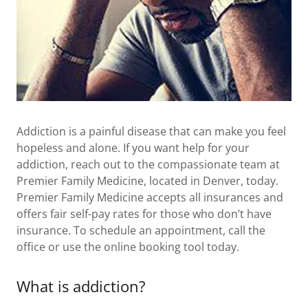
Addiction is a painful disease that can make you feel
hopeless and alone. If you want help for your
addiction, reach out to the compassionate team at
Premier Family Medicine, located in Denver, today.
Premier Family Medicine accepts all insurances and
offers fair self-pay rates for those who don’t have
insurance. To schedule an appointment, call the
office or use the online booking tool today.
What is addiction?