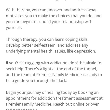
With therapy, you can uncover and address what
motivates you to make the choices that you do, and
you can begin to rebuild your relationship with
yourself.
Through therapy, you can learn coping skills,
develop better self-esteem, and address any
underlying mental health issues, like depression.
If you’re struggling with addiction, don’t be afraid to
seek help. There's a light at the end of the tunnel,
and the team at Premier Family Medicine is ready to
help guide you through the dark.
Begin your journey of healing today by booking an
appointment for addiction treatment assessment at
Premier Family Medicine. Reach out online or over