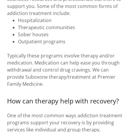
support you. Some of the most common forms of
addiction treatment include:
Hospitalization
Therapeutic communities
Sober houses
Outpatient programs
Typically these programs involve therapy and/or
medication. Medication can help ease you through
withdrawal and control drug cravings. We can
provide Suboxone therapy/treatment at Premier
Family Medicine.
How can therapy help with recovery?
One of the most common ways addiction treatment
programs support your recovery is by providing
services like individual and group therapy.