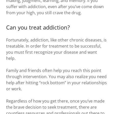
making, judgment, learning, and memory. If you
suffer with addiction, even after you’ve come down
from your high, you still crave the drug.
Can you treat addiction?
Fortunately, addiction, like other chronic diseases, is
treatable. In order for treatment to be successful,
you must first recognize your disease and want
help.
Family and friends often help you reach this point
through intervention. You may also realize you need
help after hitting “rock bottom” in your relationships
or work.
Regardless of how you get there, once you’ve made
the brave decision to seek treatment, there are
countless resources and professionals out there to